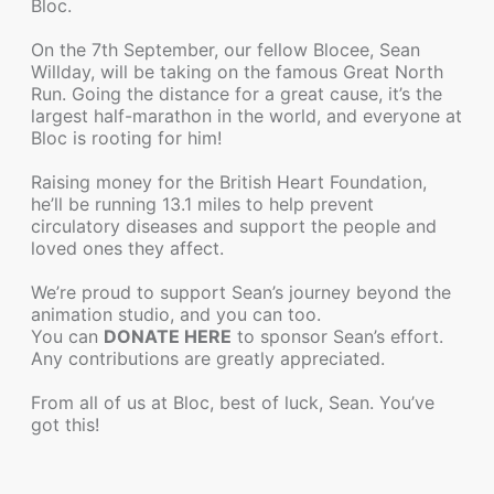
Bloc.
On the 7th September, our fellow Blocee, Sean
Willday, will be taking on the famous Great North
Run. Going the distance for a great cause, it’s the
largest half-marathon in the world, and everyone at
Bloc is rooting for him!
Raising money for the British Heart Foundation,
he’ll be running 13.1 miles to help prevent
circulatory diseases and support the people and
loved ones they affect.
We’re proud to support Sean’s journey beyond the
animation studio, and you can too.
You can
DONATE HERE
to sponsor Sean’s effort.
Any contributions are greatly appreciated.
From all of us at Bloc, best of luck, Sean. You’ve
got this!