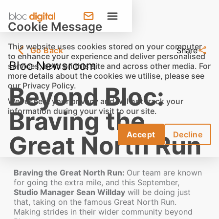
Cookie Message
This website uses cookies stored on your computer
Go Back
Share
to enhance your experience and deliver personalised
Bloc Newsroom
services, both on this site and across other media. For
more details about the cookies we utilise, please see
our
Privacy Policy
.
Beyond Bloc:
We respect your privacy and will not track your
information during your visit to our site.
Braving the
Accept
Decline
Great North Run
Braving the Great North Run:
Our team are known
for going the extra mile, and this September,
Studio Manager Sean Willday
will be doing just
that, taking on the famous Great North Run.
Making strides in their wider community beyond