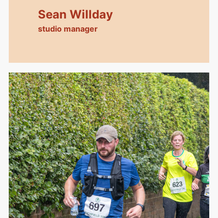
Sean Willday
studio manager