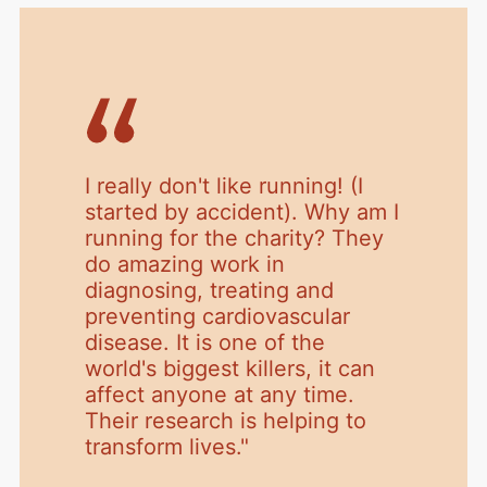
I really don't like running! (I
started by accident). Why am I
running for the charity? They
do amazing work in
diagnosing, treating and
preventing cardiovascular
disease. It is one of the
world's biggest killers, it can
affect anyone at any time.
Their research is helping to
transform lives.
"