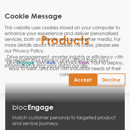
Cookie Message
This website uses cookies stored on your computer to
enhance your experience and deliver personalised
Products
services, both on this site and across other media. For
more details about the cookies we utilise, please see
our
Privacy Policy
.
Drive engagement, smarter insights or efficiency with
We respect your privacy and will not track your
bloc
Engage
, bloc
Hub
, and bloc
Train
.
Fast to deploy,
information during your visit to our site.
easy to tailor, and built with industrial needs at their
core.
Accept
Decline
bloc
Engage
Match customer personas to targeted product
and service journeys.