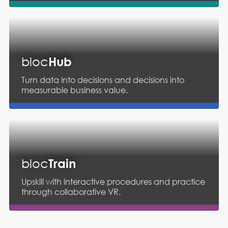
Explore
bloc
Hub
Turn data into decisions and decisions into
measurable business value.
Explore
bloc
Train
Upskill with interactive procedures and practice
through collaborative VR.