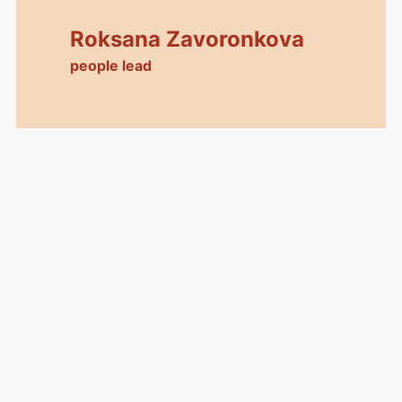
Roksana Zavoronkova
people lead