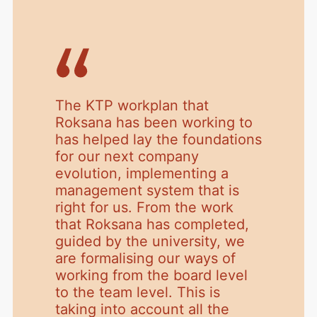
The KTP workplan that
Roksana has been working to
has helped lay the foundations
for our next company
evolution, implementing a
management system that is
right for us. From the work
that Roksana has completed,
guided by the university, we
are formalising our ways of
working from the board level
to the team level. This is
taking into account all the