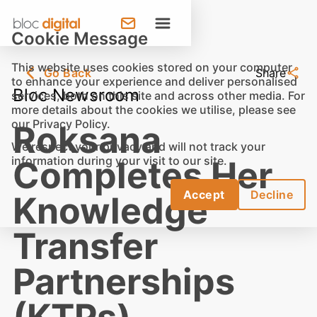
Cookie Message
This website uses cookies stored on your computer
Go Back
Share
to enhance your experience and deliver personalised
Bloc Newsroom
services, both on this site and across other media. For
more details about the cookies we utilise, please see
our
Privacy Policy
.
Roksana
We respect your privacy and will not track your
information during your visit to our site.
Completes Her
Accept
Decline
Knowledge
Transfer
Partnerships