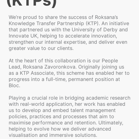
(KTPs)
We’re proud to share the success of Roksana’s
Knowledge Transfer Partnership (KTP). An initiative
that partnered us with the University of Derby and
Innovate UK, helping to accelerate innovation,
strengthen our internal expertise, and deliver even
greater value to our clients.
At the heart of this collaboration is our People
Lead, Roksana Zavoronkova. Originally joining us
as a KTP Associate, this scheme has enabled her to
progress into a full-time, permanent position at
Bloc.
Playing a crucial role in bridging academic research
with real-world application, her work has enabled
us to develop and embed talent management
policies, practices and processes that aim to
maximise performance and retention. Ultimately,
helping to evolve how we deliver advanced
visualisation and immersive solutions.