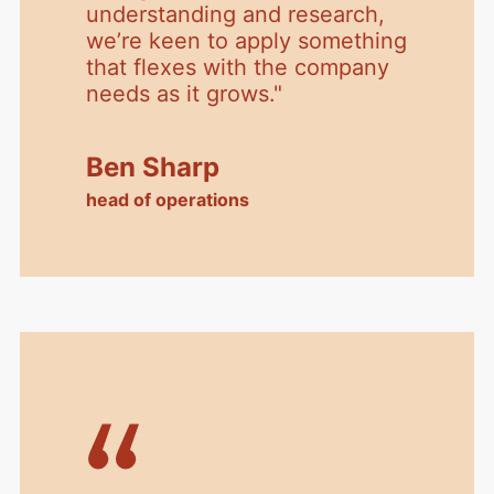
understanding and research,
we’re keen to apply something
that flexes with the company
needs as it grows.
"
Ben Sharp
head of operations