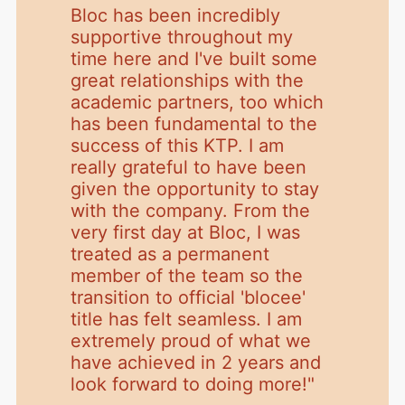
Bloc has been incredibly
supportive throughout my
time here and I've built some
great relationships with the
academic partners, too which
has been fundamental to the
success of this KTP. I am
really grateful to have been
given the opportunity to stay
with the company. From the
very first day at Bloc, I was
treated as a permanent
member of the team so the
transition to official 'blocee'
title has felt seamless. I am
extremely proud of what we
have achieved in 2 years and
look forward to doing more!
"