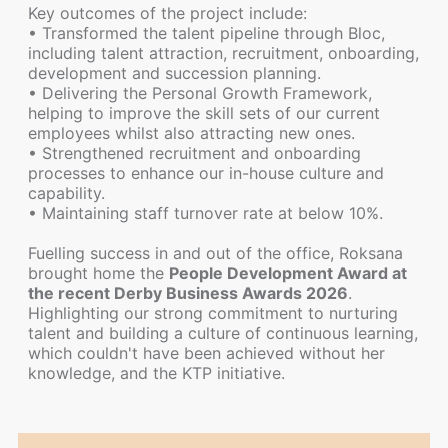
Key outcomes of the project include:
• Transformed the talent pipeline through Bloc,
including talent attraction, recruitment, onboarding,
development and succession planning.
• Delivering the Personal Growth Framework,
helping to improve the skill sets of our current
employees whilst also attracting new ones.
• Strengthened recruitment and onboarding
processes to enhance our in-house culture and
capability.
• Maintaining staff turnover rate at below 10%.
Fuelling success in and out of the office, Roksana
brought home the
People Development Award at
the recent Derby Business Awards 2026
.
Highlighting our strong commitment to nurturing
talent and building a culture of continuous learning,
which couldn't have been achieved without her
knowledge, and the KTP initiative.