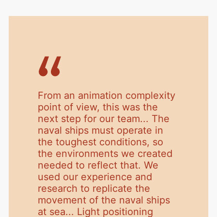
From an animation complexity
point of view, this was the
next step for our team... The
naval ships must operate in
the toughest conditions, so
the environments we created
needed to reflect that. We
used our experience and
research to replicate the
movement of the naval ships
at sea... Light positioning