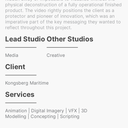
physical deconstruction of a fully operational finished
product. The video rightly positions the client as a
protector and pioneer of innovation, which was an
imperative part of the key messaging they wanted to
reflect throughout this project.
Lead Studio
Other Studios
Media
Creative
Client
Kongsberg Maritime
Services
Animation | Digital Imagery | VFX | 3D
Modelling | Concepting | Scripting