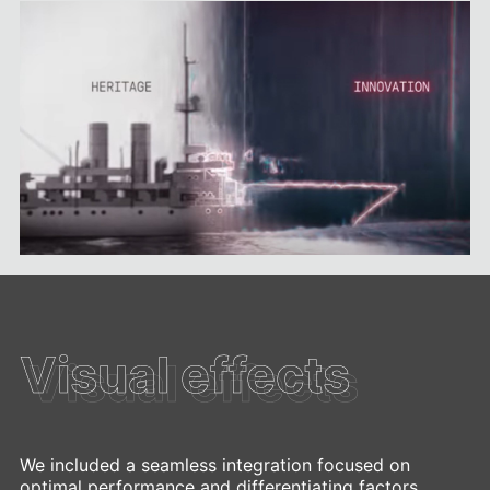
Visual effects
Visual effects
We included a seamless integration focused on
optimal performance and differentiating factors