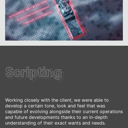
Scripting
Scripting
Working closely with the client, we were able to
develop a certain tone, look and feel that was
capable of evolving alongside their current operations
and future developments thanks to an in-depth
understanding of their exact wants and needs.