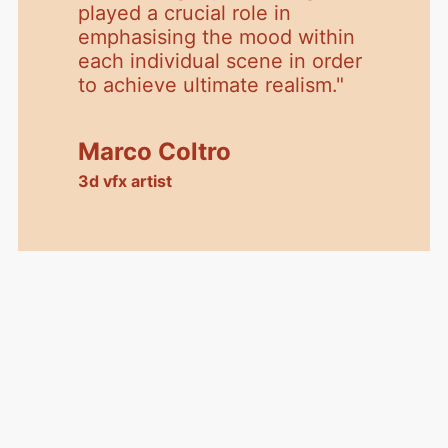
played a crucial role in
emphasising the mood within
each individual scene in order
to achieve ultimate realism.
"
Marco Coltro
3d vfx artist