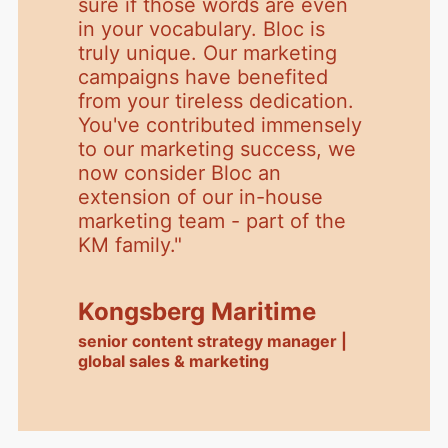
sure if those words are even
in your vocabulary. Bloc is
truly unique. Our marketing
campaigns have benefited
from your tireless dedication.
You've contributed immensely
to our marketing success, we
now consider Bloc an
extension of our in-house
marketing team - part of the
KM family.
"
Kongsberg Maritime
senior content strategy manager |
global sales & marketing