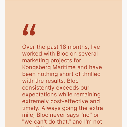
Over the past 18 months, I've
worked with Bloc on several
marketing projects for
Kongsberg Maritime and have
been nothing short of thrilled
with the results. Bloc
consistently exceeds our
expectations while remaining
extremely cost-effective and
timely. Always going the extra
mile, Bloc never says "no" or
"we can't do that," and I'm not