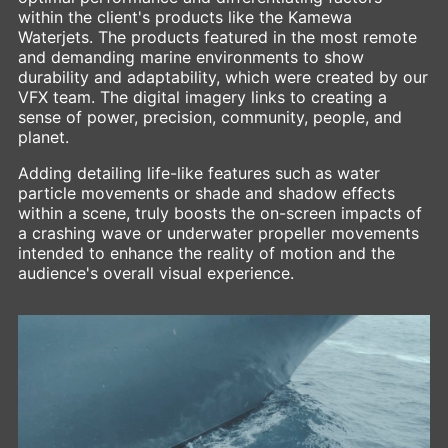
within the client's products like the Kamewa
Waterjets. The products featured in the most remote
and demanding marine environments to show
durability and adaptability, which were created by our
VFX team. The digital imagery links to creating a
sense of power, precision, community, people, and
planet.
Adding detailing life-like features such as water
particle movements or shade and shadow effects
within a scene, truly boosts the on-screen impacts of
a crashing wave or underwater propeller movements
intended to enhance the reality of motion and the
audience's overall visual experience.