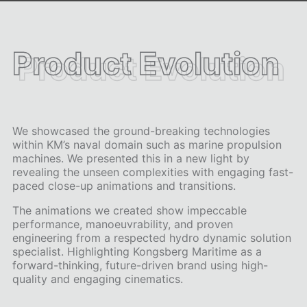
Product Evolution
Product Evolution
We showcased the ground-breaking technologies
within KM’s naval domain such as marine propulsion
machines. We presented this in a new light by
revealing the unseen complexities with engaging fast-
paced close-up animations and transitions.
The animations we created show impeccable
performance, manoeuvrability, and proven
engineering from a respected hydro dynamic solution
specialist. Highlighting Kongsberg Maritime as a
forward-thinking, future-driven brand using high-
quality and engaging cinematics.