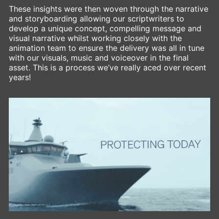
These insights were then woven through the narrative
and storyboarding allowing our scriptwriters to
develop a unique concept, compelling message and
visual narrative whilst working closely with the
animation team to ensure the delivery was all in tune
with our visuals, music and voiceover in the final
asset. This is a process we’ve really aced over recent
years!