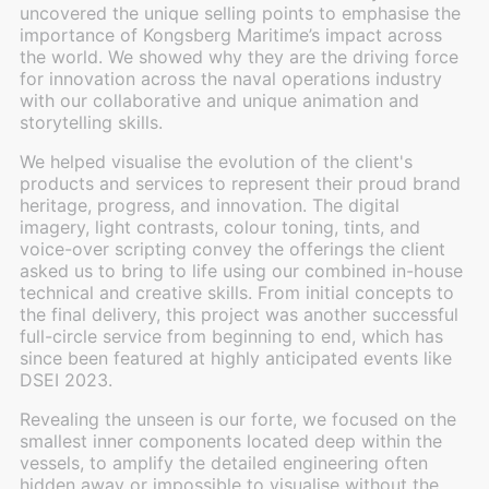
uncovered the unique selling points to emphasise the
importance of Kongsberg Maritime’s impact across
the world. We showed why they are the driving force
for innovation across the naval operations industry
with our collaborative and unique animation and
storytelling skills.
We helped visualise the evolution of the client's
products and services to represent their proud brand
heritage, progress, and innovation. The digital
imagery, light contrasts, colour toning, tints, and
voice-over scripting convey the offerings the client
asked us to bring to life using our combined in-house
technical and creative skills. From initial concepts to
the final delivery, this project was another successful
full-circle service from beginning to end, which has
since been featured at highly anticipated events like
DSEI 2023.
Revealing the unseen is our forte, we focused on the
smallest inner components located deep within the
vessels, to amplify the detailed engineering often
hidden away or impossible to visualise without the