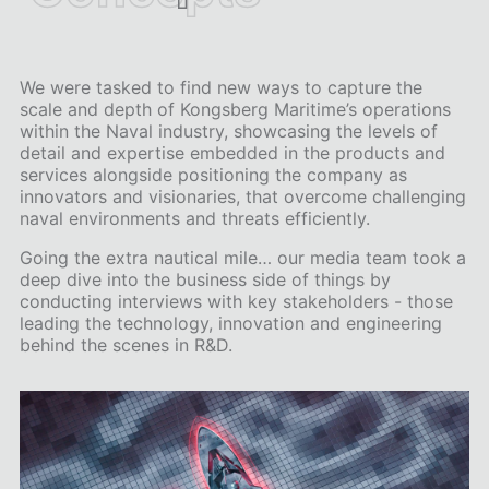
We were tasked to find new ways to capture the
scale and depth of Kongsberg Maritime’s operations
within the Naval industry, showcasing the levels of
detail and expertise embedded in the products and
services alongside positioning the company as
innovators and visionaries, that overcome challenging
naval environments and threats efficiently.
Going the extra nautical mile… our media team took a
deep dive into the business side of things by
conducting interviews with key stakeholders - those
leading the technology, innovation and engineering
behind the scenes in R&D.