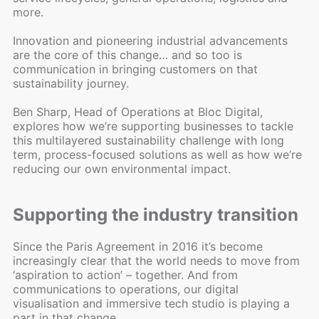
more.
Innovation and pioneering industrial advancements
are the core of this change… and so too is
communication in bringing customers on that
sustainability journey.
Ben Sharp, Head of Operations at Bloc Digital,
explores how we’re supporting businesses to tackle
this multilayered sustainability challenge with long
term, process-focused solutions as well as how we’re
reducing our own environmental impact.
Supporting the industry transition
Since the Paris Agreement in 2016 it’s become
increasingly clear that the world needs to move from
‘aspiration to action’ – together. And from
communications to operations, our digital
visualisation and immersive tech studio is playing a
part in that change.