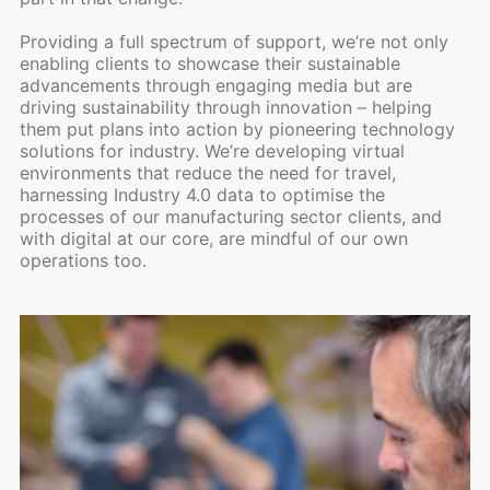
Providing a full spectrum of support, we’re not only
enabling clients to showcase their sustainable
advancements through engaging media but are
driving sustainability through innovation – helping
them put plans into action by pioneering technology
solutions for industry. We’re developing virtual
environments that reduce the need for travel,
harnessing Industry 4.0 data to optimise the
processes of our manufacturing sector clients, and
with digital at our core, are mindful of our own
operations too.