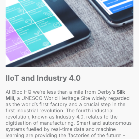
IIoT and Industry 4.0
At Bloc HQ we’re less than a mile from Derby’s
Silk
Mill,
a UNESCO World Heritage Site widely regarded
as the world’s first factory and a crucial step in the
first industrial revolution. The fourth industrial
revolution, known as Industry 4.0, relates to the
digitisation of manufacturing. Smart and autonomous
systems fuelled by real-time data and machine
learning are providing the ‘factories of the future’ –