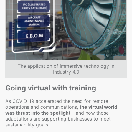
The application of immersive technology in
Industry 4.0
Going virtual with training
As COVID-19 accelerated the need for remote
operations and communications,
the virtual world
was thrust into the spotlight
– and now those
adaptations are supporting businesses to meet
sustainability goals.