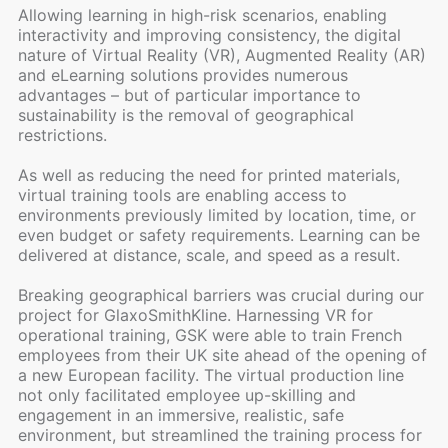
Allowing learning in high-risk scenarios, enabling
interactivity and improving consistency, the digital
nature of Virtual Reality (VR), Augmented Reality (AR)
and eLearning solutions provides numerous
advantages – but of particular importance to
sustainability is the removal of geographical
restrictions.
As well as reducing the need for printed materials,
virtual training tools are enabling access to
environments previously limited by location, time, or
even budget or safety requirements. Learning can be
delivered at distance, scale, and speed as a result.
Breaking geographical barriers was crucial during our
project for GlaxoSmithKline. Harnessing VR for
operational training, GSK were able to train French
employees from their UK site ahead of the opening of
a new European facility. The virtual production line
not only facilitated employee up-skilling and
engagement in an immersive, realistic, safe
environment, but streamlined the training process for