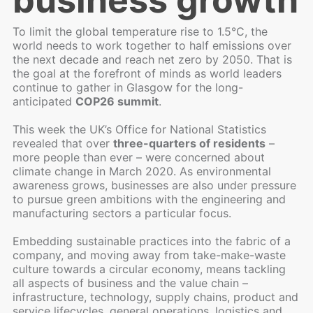
business growth
To limit the global temperature rise to 1.5°C, the
world needs to work together to half emissions over
the next decade and reach net zero by 2050. That is
the goal at the forefront of minds as world leaders
continue to gather in Glasgow for the long-
anticipated
COP26 summit
.
This week the UK’s Office for National Statistics
revealed that over
three-quarters of residents
–
more people than ever – were concerned about
climate change in March 2020. As environmental
awareness grows, businesses are also under pressure
to pursue green ambitions with the engineering and
manufacturing sectors a particular focus.
Embedding sustainable practices into the fabric of a
company, and moving away from take-make-waste
culture towards a circular economy, means tackling
all aspects of business and the value chain –
infrastructure, technology, supply chains, product and
service lifecycles, general operations, logistics and