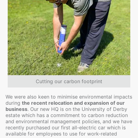
Cutting our carbon footprint
We were also keen to minimise environmental impacts
during
the recent relocation and expansion of our
business
. Our new HQ is on the University of Derby
estate which has a commitment to carbon reduction
and environmental management policies, and we have
recently purchased our first all-electric car which is
available for employees to use for work-related