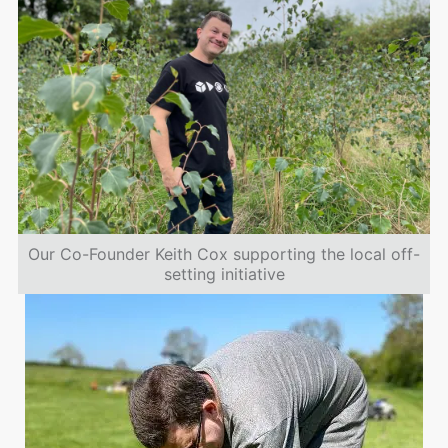
Our Co-Founder Keith Cox supporting the local off-
setting initiative