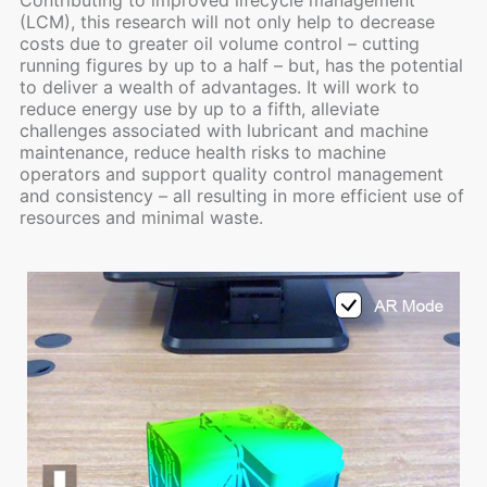
(LCM), this research will not only help to decrease
costs due to greater oil volume control – cutting
running figures by up to a half – but, has the potential
to deliver a wealth of advantages. It will work to
reduce energy use by up to a fifth, alleviate
challenges associated with lubricant and machine
maintenance, reduce health risks to machine
operators and support quality control management
and consistency – all resulting in more efficient use of
resources and minimal waste.