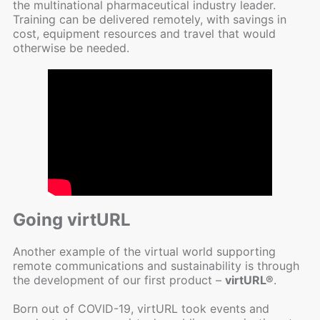
the multinational pharmaceutical industry leader.
Training can be delivered remotely, with savings in
cost, equipment resources and travel that would
otherwise be needed.
Going virtURL
Another example of the virtual world supporting
remote communications and sustainability is through
the development of our first product –
virtURL®
.
Born out of COVID-19, virtURL took events and