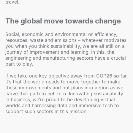
travel.
The global move towards change
Social, economic and environmental or efficiency,
resources, waste and emissions – whatever motivates
you when you think sustainability, we are all still on a
journey of improvement and learning. In this, the
engineering and manufacturing sectors have a crucial
part to play.
If we take one key objective away from COP26 so far,
it’s that the world needs to move together to make
these improvements and put plans into action as we
carve that path to net zero. Innovating sustainability
in business, we’re proud to be developing virtual
worlds and harnessing data and immersive tech to
support such sectors in this mission.