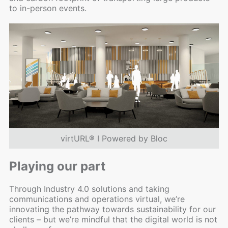
to in-person events.
virtURL® I Powered by Bloc
Playing our part
Through Industry 4.0 solutions and taking
communications and operations virtual, we’re
innovating the pathway towards sustainability for our
clients – but we’re mindful that the digital world is not