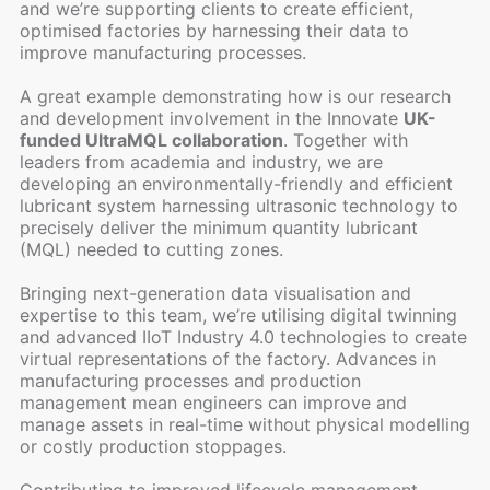
and we’re supporting clients to create efficient,
optimised factories by harnessing their data to
improve manufacturing processes.
A great example demonstrating how is our research
and development involvement in the Innovate
UK-
funded UltraMQL collaboration
. Together with
leaders from academia and industry, we are
developing an environmentally-friendly and efficient
lubricant system harnessing ultrasonic technology to
precisely deliver the minimum quantity lubricant
(MQL) needed to cutting zones.
Bringing next-generation data visualisation and
expertise to this team, we’re utilising digital twinning
and advanced IIoT Industry 4.0 technologies to create
virtual representations of the factory. Advances in
manufacturing processes and production
management mean engineers can improve and
manage assets in real-time without physical modelling
or costly production stoppages.
Contributing to improved lifecycle management