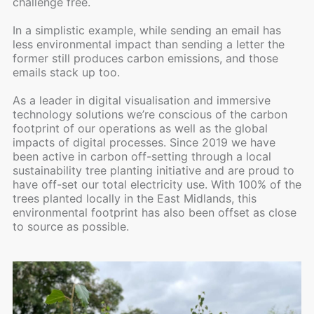
challenge free.
In a simplistic example, while sending an email has
less environmental impact than sending a letter the
former still produces carbon emissions, and those
emails stack up too.
As a leader in digital visualisation and immersive
technology solutions we’re conscious of the carbon
footprint of our operations as well as the global
impacts of digital processes. Since 2019 we have
been active in carbon off-setting through a local
sustainability tree planting initiative and are proud to
have off-set our total electricity use. With 100% of the
trees planted locally in the East Midlands, this
environmental footprint has also been offset as close
to source as possible.