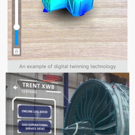
An example of digital twinning technology