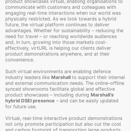
product showcases virtual, enabling organisations to
communicate with customers and colleagues with
engaging real-time interactions when our world was
physically restricted. As we look towards a hybrid
future, the virtual platform continues to deliver
advantages. Whether for sustainability – reducing the
need for travel – or reaching worldwide audiences
and, in turn, growing into those markets cost-
effectively, virtURL is helping our clients deliver
product demonstrations anywhere, and at their
convenience.
Such virtual environments are enabling defence
industry leaders like
Marshall
to support their internal
and external communication needs. The online-offline
synced showrooms facilitate global and effective
product showcases – including during
Marshall’s
hybrid DSEI presence
– and can be easily updated
for future use.
Virtual, real-time interactive product demonstrations
not only promote participation but also cut the cost
and carbon footprint of transporting large products