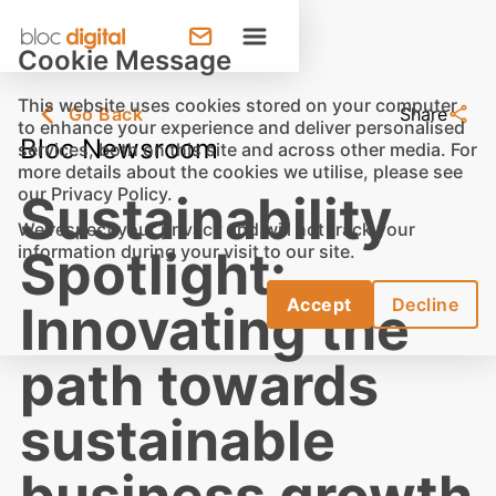
Cookie Message
This website uses cookies stored on your computer
Go Back
Share
to enhance your experience and deliver personalised
Bloc Newsroom
services, both on this site and across other media. For
more details about the cookies we utilise, please see
our
Privacy Policy
.
Sustainability
We respect your privacy and will not track your
information during your visit to our site.
Spotlight:
Accept
Decline
Innovating the
path towards
sustainable