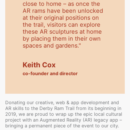
close to home – as once the
AR rams have been unlocked
at their original positions on
the trail, visitors can explore
these AR sculptures at home
by placing them in their own
spaces and gardens.
"
Keith Cox
co-founder and director
Donating our creative, web & app development and
AR skills to the Derby Ram Trail from its beginning in
2019, we are proud to wrap up the epic local cultural
project with an Augmented Reality (AR) legacy app –
bringing a permanent piece of the event to our city.