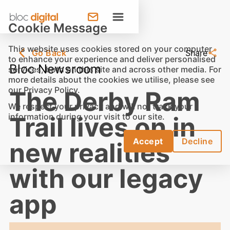
Cookie Message
This website uses cookies stored on your computer
Go Back
Share
to enhance your experience and deliver personalised
Bloc Newsroom
services, both on this site and across other media. For
more details about the cookies we utilise, please see
our
Privacy Policy
.
The Derby Ram
We respect your privacy and will not track your
information during your visit to our site.
Trail lives on in
Accept
Decline
new realities
with our legacy
app