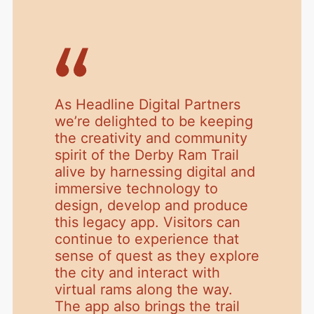
As Headline Digital Partners
we’re delighted to be keeping
the creativity and community
spirit of the Derby Ram Trail
alive by harnessing digital and
immersive technology to
design, develop and produce
this legacy app. Visitors can
continue to experience that
sense of quest as they explore
the city and interact with
virtual rams along the way.
The app also brings the trail