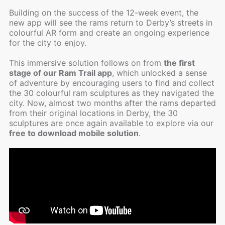
Building on the success of the 12-week event, the
new app will see the rams return to Derby’s streets in
colourful AR form and create an ongoing experience
for the city to enjoy.
This immersive solution follows on from
the first
stage of our Ram Trail app
, which unlocked a sense
of adventure by encouraging users to find and collect
the 30 colourful ram sculptures as they navigated the
city. Now, almost two months after the rams departed
from their original locations in Derby, the 30
sculptures are once again available to explore via our
free to download mobile solution
.